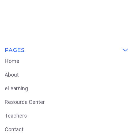
PAGES

Home
About
eLearning
Resource Center
Teachers
Contact