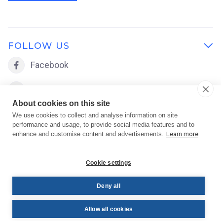
FOLLOW US

Facebook

LinkedIn

About cookies on this site
We use cookies to collect and analyse information on site
performance and usage, to provide social media features and to
enhance and customise content and advertisements.
Learn more
Cookie settings
Deny all
Copyright © 2026 FACE Academy | Powered by
FACE
Allow all cookies