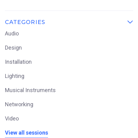
CATEGORIES

Audio
Design
Installation
Lighting
Musical Instruments
Networking
Video
View all sessions