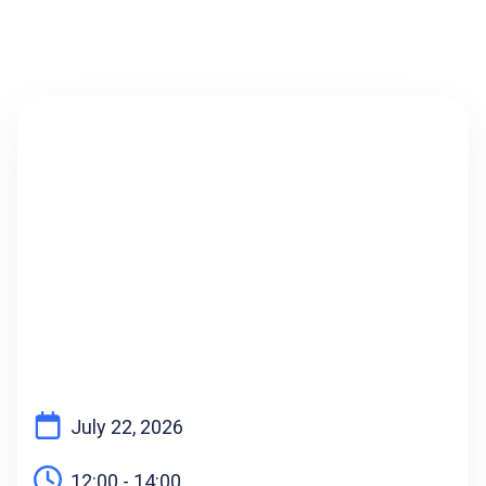
AUDIO SOLUTIONS ADVISOR
July 22, 2026
12:00 - 14:00