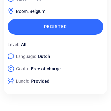
Boom, Belgium
REGISTER
Level:
All
Language:
Dutch
Costs:
Free of charge
Lunch:
Provided