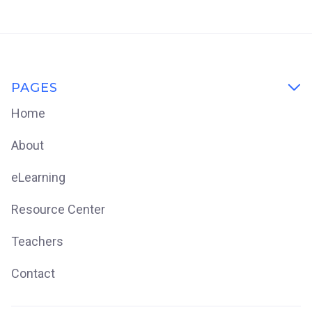
PAGES

Home
About
eLearning
Resource Center
Teachers
Contact