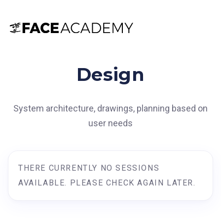
Design
System architecture, drawings, planning based on
user needs
THERE CURRENTLY NO SESSIONS
AVAILABLE. PLEASE CHECK AGAIN LATER.