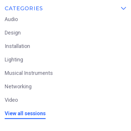
CATEGORIES

Audio
Design
Installation
Lighting
Musical Instruments
Networking
Video
View all sessions